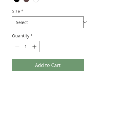
Size
*
Quantity
*
Add to Cart
"Trio" is now available in high quality
giclee prints. Choose between three
frame colors. For custom size prints or
original paintings contact directly.
PATRICK SATTLEY
By: