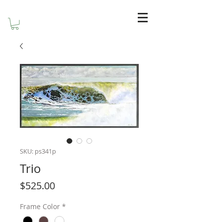
SKU: ps341p
Trio
Price
$525.00
Frame Color
*