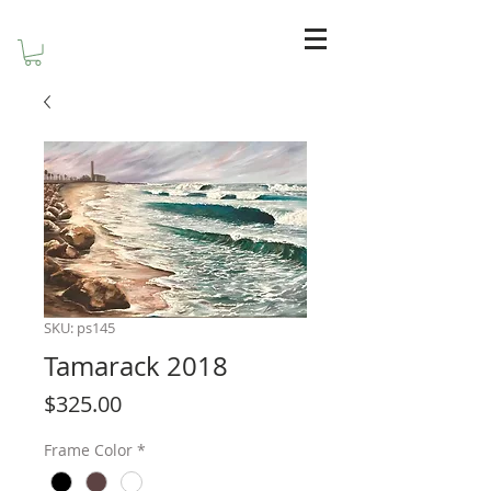
SKU: ps145
Tamarack 2018
Price
$325.00
Frame Color
*