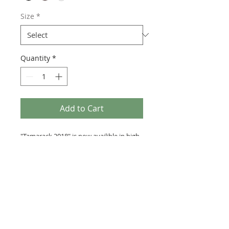
Size
*
Quantity
*
Add to Cart
"Tamarack 2018" is now availible in high
quality giclee prints. Choose between
three frame colors. For custom size
prints or original paintings contact
directly.
PATRICK SATTLEY
By: