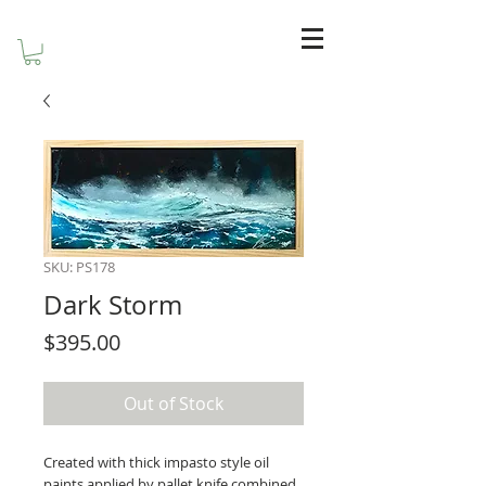
SKU: PS178
Dark Storm
Price
$395.00
Out of Stock
Created with thick impasto style oil 
paints applied by pallet knife combined 