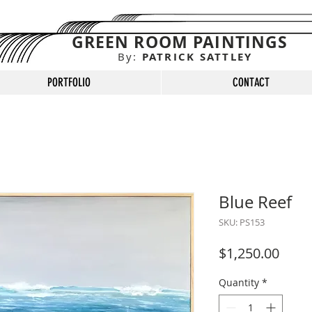
GREEN ROOM PAINTINGS
By:
PATRICK SATTLEY
PORTFOLIO
CONTACT
Blue Reef
SKU: PS153
Price
$1,250.00
Quantity
*