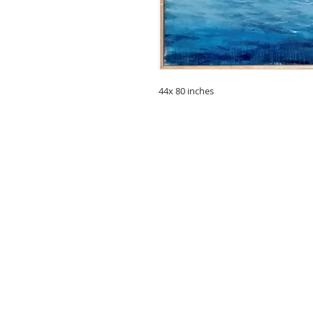
44x 80 inches